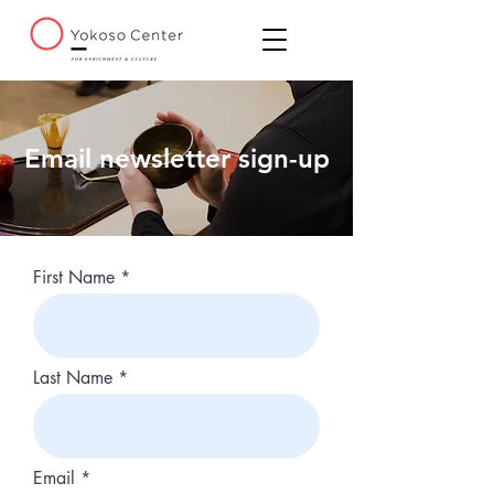
Email newsletter sign-up
First Name
Last Name
Email