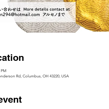
ation
0 PM
enderson Rd, Columbus, OH 43220, USA
event