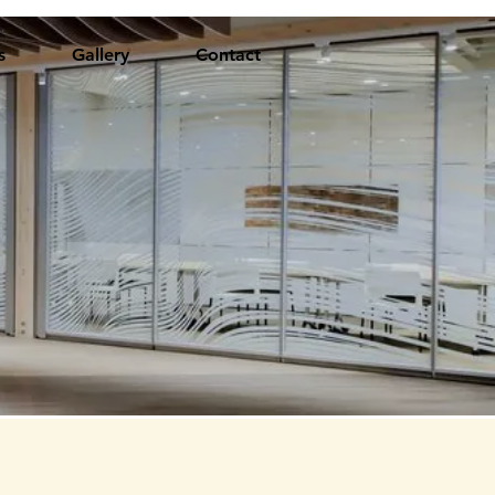
s
Gallery
Contact