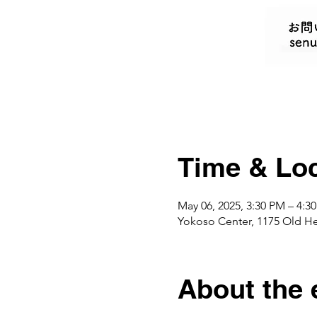
Time & Loc
May 06, 2025, 3:30 PM – 4:3
Yokoso Center, 1175 Old H
About the 