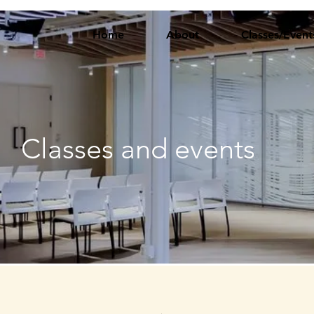
Home
About
Classes/Event
Classes and events