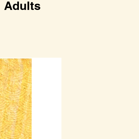
dults