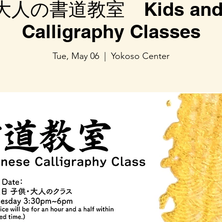
人の書道教室 Kids and A
Calligraphy Classes
Tue, May 06
  |  
Yokoso Center