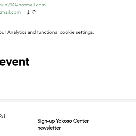
nun294@hotmail.com
tmail.com
　まで
 Analytics and functional cookie settings.
 event
Rd
Sign-up Yokoso Center
newsletter