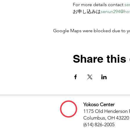
For more details contact 
se
お申し込みは
senun294@ho
Google Maps were blocked due to your
Share this
Yokoso Center
1175 Old Henderson 
Columbus, OH 43220
(614) 826-2005