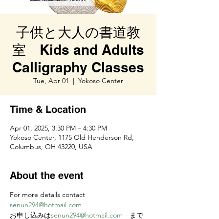
子供と大人の書道教
室 Kids and Adults
Calligraphy Classes
Tue, Apr 01
  |  
Yokoso Center
Time & Location
Apr 01, 2025, 3:30 PM – 4:30 PM
Yokoso Center, 1175 Old Henderson Rd,
Columbus, OH 43220, USA
About the event
For more details contact 
senun294@hotmail.com
お申し込みは
senun294@hotmail.com
　まで