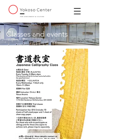
Classes and events