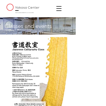
Classes and events