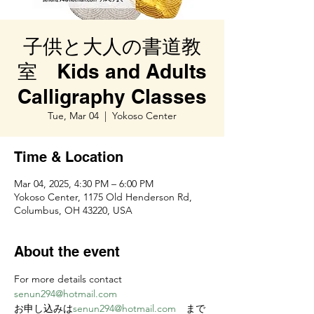
子供と大人の書道教
室 Kids and Adults
Calligraphy Classes
Tue, Mar 04
  |  
Yokoso Center
Time & Location
Mar 04, 2025, 4:30 PM – 6:00 PM
Yokoso Center, 1175 Old Henderson Rd,
Columbus, OH 43220, USA
About the event
For more details contact 
senun294@hotmail.com
お申し込みは
senun294@hotmail.com
　まで