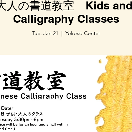
人の書道教室 Kids and A
Calligraphy Classes
Tue, Jan 21
  |  
Yokoso Center