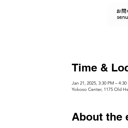
Time & Loc
Jan 21, 2025, 3:30 PM – 4:3
Yokoso Center, 1175 Old H
About the 