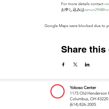
For more details contact 
se
お申し込みは
senun294@ho
Google Maps were blocked due to your
Share this
Yokoso Center
1175 Old Henderson 
Columbus, OH 43220
(614) 826-2005