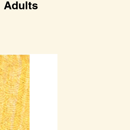
dults