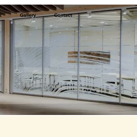
s
Gallery
Contact