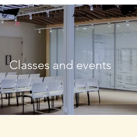
Home
About
Classes/Event
Classes and events