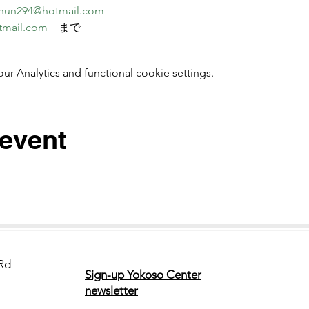
nun294@hotmail.com
tmail.com
　まで
 Analytics and functional cookie settings.
 event
Rd
Sign-up Yokoso Center
newsletter