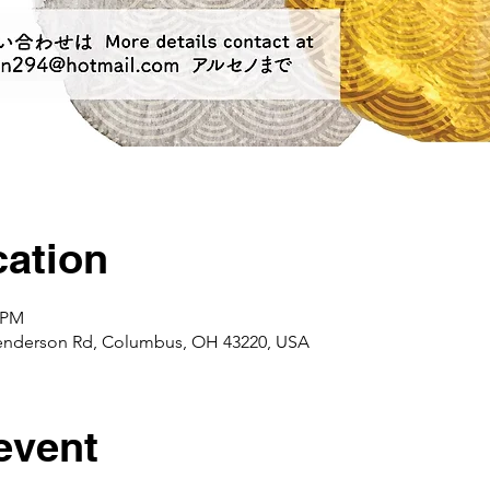
ation
0 PM
enderson Rd, Columbus, OH 43220, USA
event