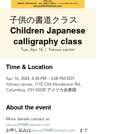
子供の書道クラス
Children Japanese
calligraphy class
Tue, Apr 16
  |  
Yokoso center
Time & Location
Apr 16, 2024, 4:30 PM – 6:00 PM EDT
Yokoso center, 1175 Old Henderson Rd,
Columbus, OH 43220 アメリカ合衆国
About the event
More details contact at
senun294@hotmail.com
お申し込みは
senun294@hotmail.com
まで