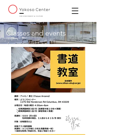
Classes and events