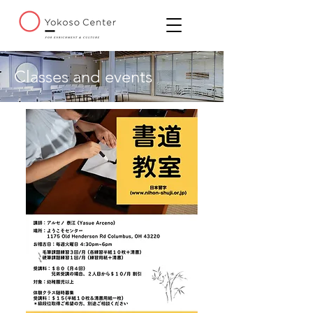
Classes and events