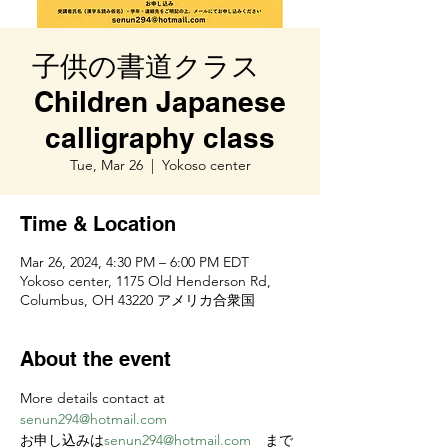
子供の書道クラス
Children Japanese
calligraphy class
Tue, Mar 26
  |  
Yokoso center
Time & Location
Mar 26, 2024, 4:30 PM – 6:00 PM EDT
Yokoso center, 1175 Old Henderson Rd,
Columbus, OH 43220 アメリカ合衆国
About the event
More details contact at 
senun294@hotmail.com
お申し込みは
senun294@hotmail.com
　まで