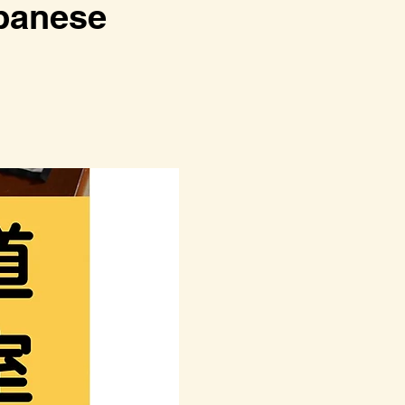
anese