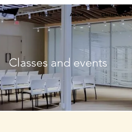
Home
About
Classes/Event
Classes and events