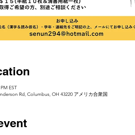
ation
0 PM EST
d Henderson Rd, Columbus, OH 43220 アメリカ合衆国
event