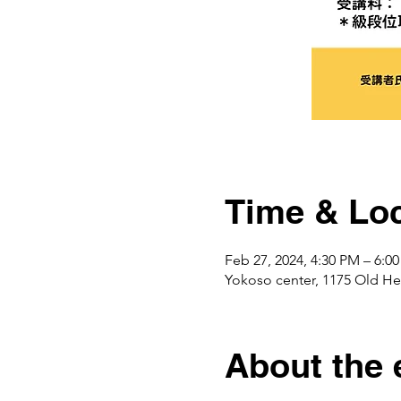
Time & Loc
Feb 27, 2024, 4:30 PM – 6:0
Yokoso center, 1175 Ol
About the 