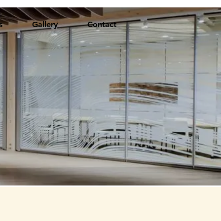
s
Gallery
Contact