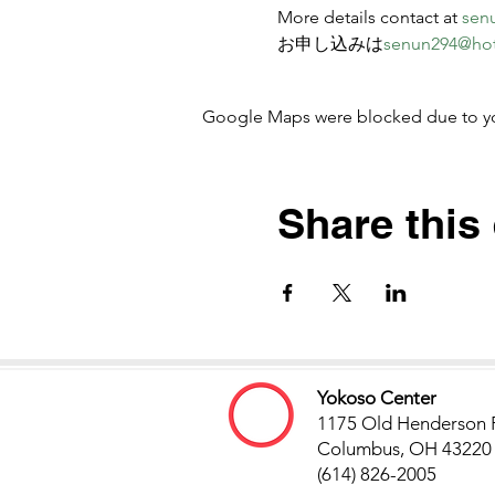
More details contact at 
sen
お申し込みは
senun294@ho
Google Maps were blocked due to your
Share this
Yokoso Center
1175 Old Henderson 
Columbus, OH 43220
(614) 826-2005