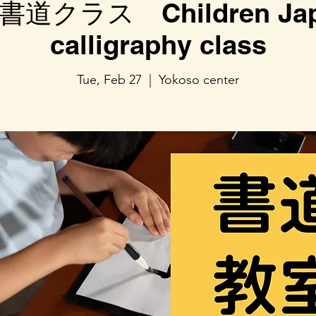
道クラス Children Jap
calligraphy class
Tue, Feb 27
  |  
Yokoso center