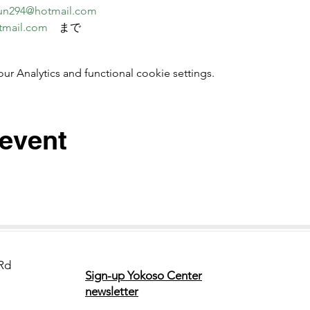
un294@hotmail.com
tmail.com
　まで
 Analytics and functional cookie settings.
 event
Rd
Sign-up Yokoso Center
newsletter