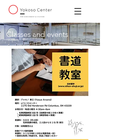
Classes and events