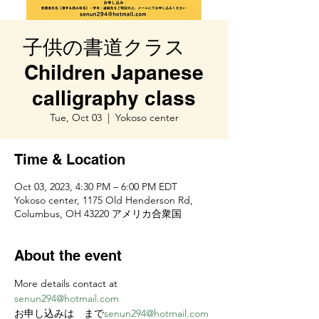
子供の書道クラス
Children Japanese
calligraphy class
Tue, Oct 03
  |  
Yokoso center
Time & Location
Oct 03, 2023, 4:30 PM – 6:00 PM EDT
Yokoso center, 1175 Old Henderson Rd,
Columbus, OH 43220 アメリカ合衆国
About the event
More details contact at 
senun294@hotmail.com
お申し込みは
　まで
senun294@hotmail.com