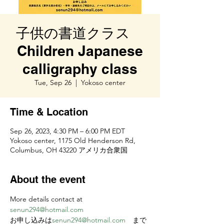
子供の書道クラス
Children Japanese
calligraphy class
Tue, Sep 26
  |  
Yokoso center
Time & Location
Sep 26, 2023, 4:30 PM – 6:00 PM EDT
Yokoso center, 1175 Old Henderson Rd,
Columbus, OH 43220 アメリカ合衆国
About the event
More details contact at 
senun294@hotmail.com
お申し込みは
senun294@hotmail.com
　まで