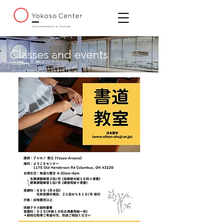
Classes and events