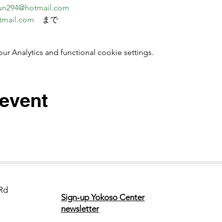
un294@hotmail.com
tmail.com
　まで
 Analytics and functional cookie settings.
 event
Rd
Sign-up Yokoso Center
newsletter