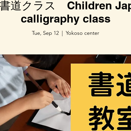
道クラス Children Jap
calligraphy class
Tue, Sep 12
  |  
Yokoso center