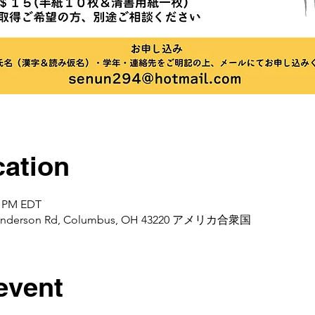
ation
0 PM EDT
d Henderson Rd, Columbus, OH 43220 アメリカ合衆国
event