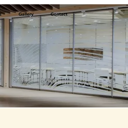
s
Gallery
Contact