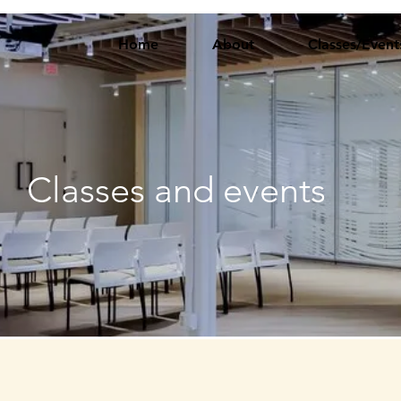
Home
About
Classes/Event
Classes and events