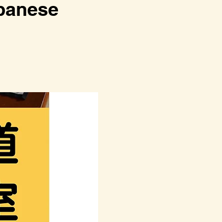
anese