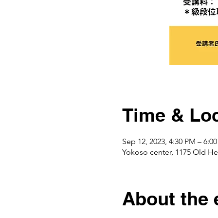
Time & Loc
Sep 12, 2023, 4:30 PM – 6:0
Yokoso center, 1175 Ol
About the 