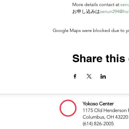
More details contact at 
sen
お申し込みは
senun294@ho
Google Maps were blocked due to your
Share this
Yokoso Center
1175 Old Henderson 
Columbus, OH 43220
(614) 826-2005