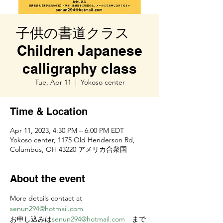
子供の書道クラス
Children Japanese
calligraphy class
Tue, Apr 11
  |  
Yokoso center
Time & Location
Apr 11, 2023, 4:30 PM – 6:00 PM EDT
Yokoso center, 1175 Old Henderson Rd,
Columbus, OH 43220 アメリカ合衆国
About the event
More details contact at 
senun294@hotmail.com
お申し込みは
senun294@hotmail.com
　まで