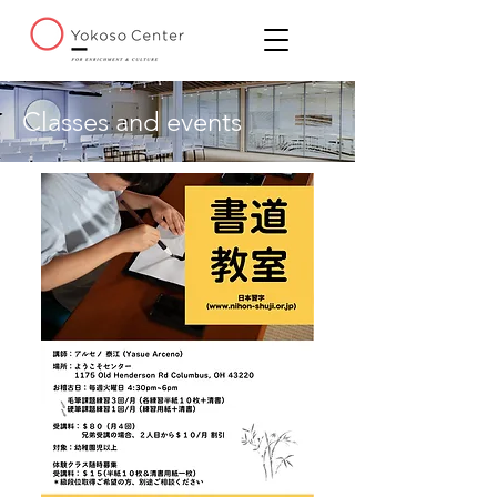
Classes and events