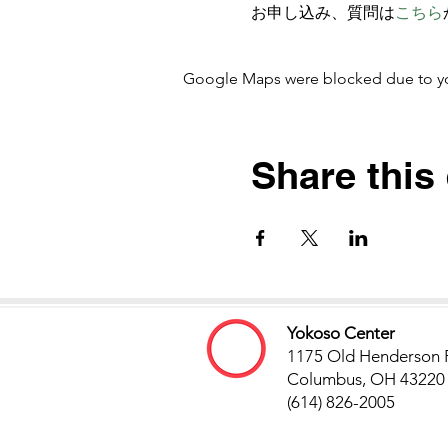
お申し込み、質問は
こちら
Google Maps were blocked due to your
Share this
Yokoso Center
1175 Old Henderson 
Columbus, OH 43220
(614) 826-2005