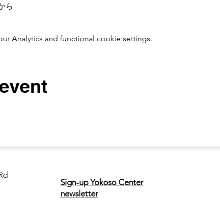
から　
 Analytics and functional cookie settings.
 event
Rd
Sign-up Yokoso Center
newsletter