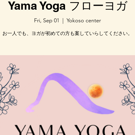
Yama Yoga フローヨガ
Fri, Sep 01
  |  
Yokoso center
お一人でも、ヨガが初めての方も案していらしてください。