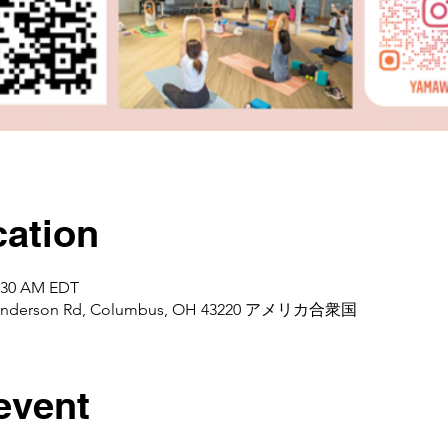
ation
1:30 AM EDT
d Henderson Rd, Columbus, OH 43220 アメリカ合衆国
event