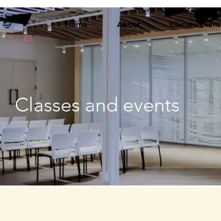
Home
About
Classes/Event
Classes and events