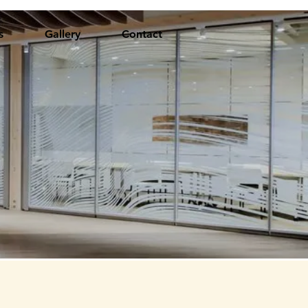
s
Gallery
Contact