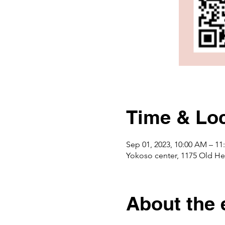
Time & Loc
Sep 01, 2023, 10:00 AM – 1
Yokoso center, 1175 Ol
About the 