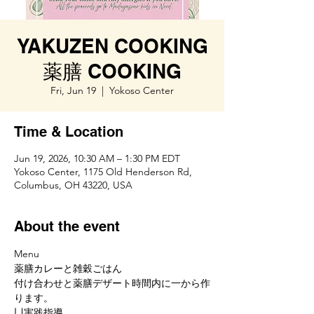
YAKUZEN COOKING
薬膳 COOKING
Fri, Jun 19
  |  
Yokoso Center
Time & Location
Jun 19, 2026, 10:30 AM – 1:30 PM EDT
Yokoso Center, 1175 Old Henderson Rd,
Columbus, OH 43220, USA
About the event
Menu
薬膳カレーと雑穀ごはん
付け合わせと薬膳デザート時間内に一から作
ります。
凵実践指導