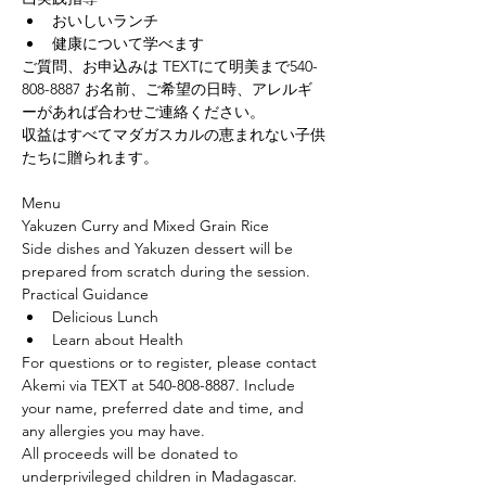
﻿おいしいランチ
﻿健康について学べます
ご質問、お申込みは TEXTにて明美まで540-
808-8887 お名前、ご希望の日時、アレルギ
ーがあれば合わせご連絡ください。
収益はすべてマダガスカルの恵まれない子供
たちに贈られます。
Menu
Yakuzen Curry and Mixed Grain Rice
Side dishes and Yakuzen dessert will be 
prepared from scratch during the session.
Practical Guidance
Delicious Lunch
Learn about Health
For questions or to register, please contact 
Akemi via TEXT at 540-808-8887. Include 
your name, preferred date and time, and 
any allergies you may have.
All proceeds will be donated to 
underprivileged children in Madagascar.