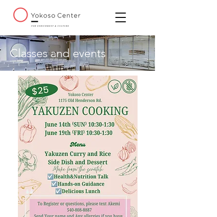
Classes and events