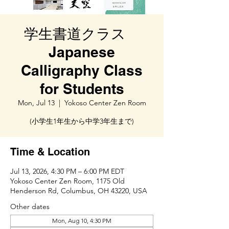
学生書道クラス
Japanese
Calligraphy Class
for Students
Mon, Jul 13
  |  
Yokoso Center Zen Room
(小学生1年生から中学3年生まで)
Time & Location
Jul 13, 2026, 4:30 PM – 6:00 PM EDT
Yokoso Center Zen Room, 1175 Old
Henderson Rd, Columbus, OH 43220, USA
Other dates
Mon, Aug 10, 4:30 PM