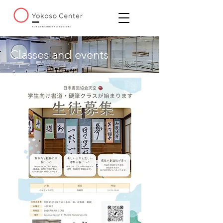
Classes and events