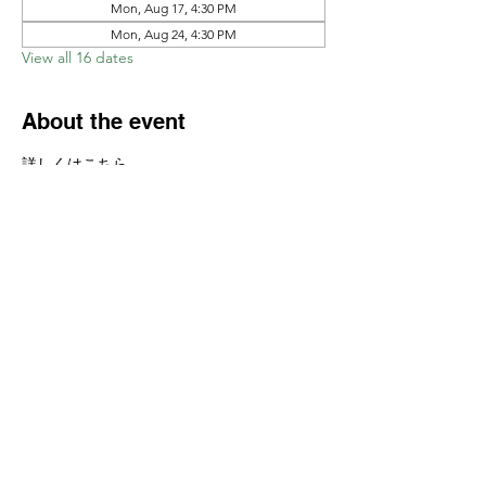
Mon, Aug 17, 4:30 PM
Mon, Aug 24, 4:30 PM
View all 16 dates
About the event
詳しくはこちら　
https://www.ajcssora.com/studentclass
Share this event
Yokoso Center
1175 Old Henderson