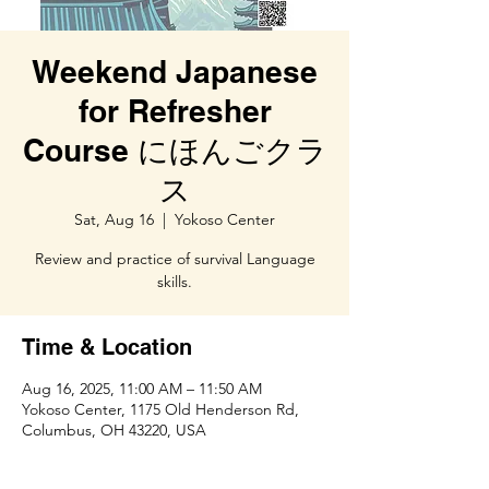
Weekend Japanese
for Refresher
Course にほんごクラ
ス
Sat, Aug 16
  |  
Yokoso Center
Review and practice of survival Language
skills.
Time & Location
Aug 16, 2025, 11:00 AM – 11:50 AM
Yokoso Center, 1175 Old Henderson Rd,
Columbus, OH 43220, USA