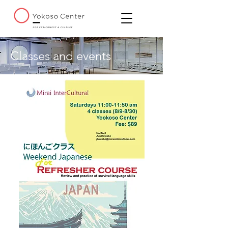
Classes and events