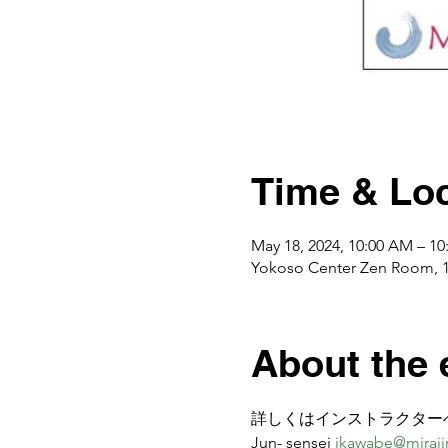
Time & Loc
May 18, 2024, 10:00 AM – 1
Yokoso Center Zen Room, 
About the 
詳しくはインストラクター
Jun- sensei 
jkawabe@miraiin