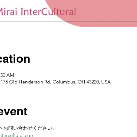
ation
0:50 AM
1175 Old Henderson Rd, Columbus, OH 43220, USA
event
へお問い合わせください。
tercultural.com