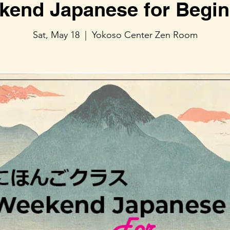
kend Japanese for Begin
Sat, May 18
  |  
Yokoso Center Zen Room