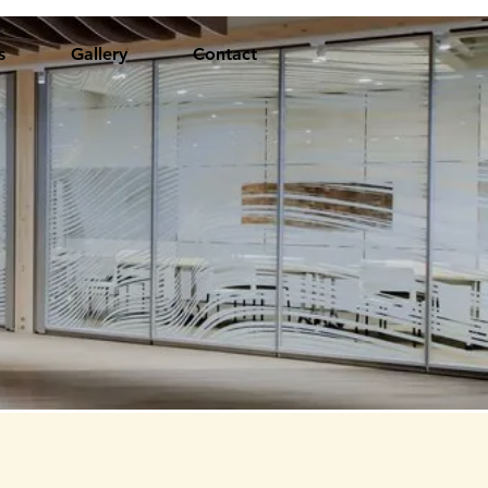
s
Gallery
Contact