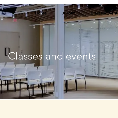
Home
About
Classes/Event
Classes and events