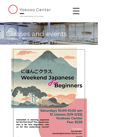
Classes and events