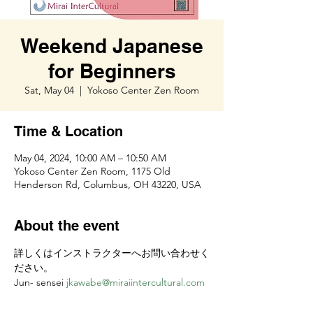
Weekend Japanese
for Beginners
Sat, May 04
  |  
Yokoso Center Zen Room
Time & Location
May 04, 2024, 10:00 AM – 10:50 AM
Yokoso Center Zen Room, 1175 Old
Henderson Rd, Columbus, OH 43220, USA
About the event
詳しくはインストラクターへお問い合わせく
ださい。
Jun- sensei 
jkawabe@miraiintercultural.com