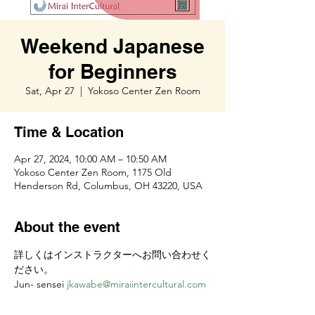
Weekend Japanese
for Beginners
Sat, Apr 27
  |  
Yokoso Center Zen Room
Time & Location
Apr 27, 2024, 10:00 AM – 10:50 AM
Yokoso Center Zen Room, 1175 Old
Henderson Rd, Columbus, OH 43220, USA
About the event
詳しくはインストラクターへお問い合わせく
ださい。
Jun- sensei 
jkawabe@miraiintercultural.com