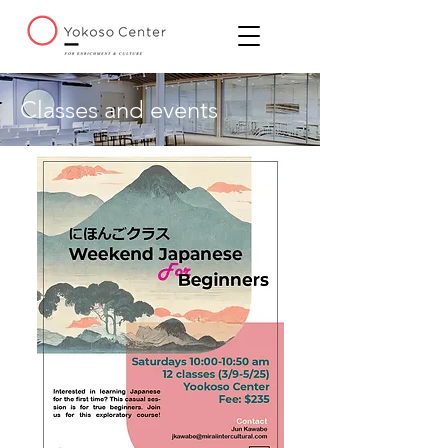
Classes and events