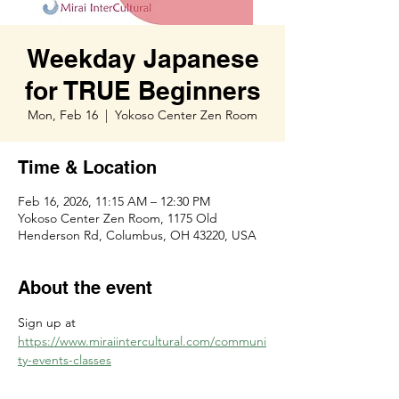
Weekday Japanese
for TRUE Beginners
Mon, Feb 16
  |  
Yokoso Center Zen Room
Time & Location
Feb 16, 2026, 11:15 AM – 12:30 PM
Yokoso Center Zen Room, 1175 Old
Henderson Rd, Columbus, OH 43220, USA
About the event
Sign up at 
https://www.miraiintercultural.com/communi
ty-events-classes