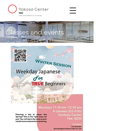
Classes and events