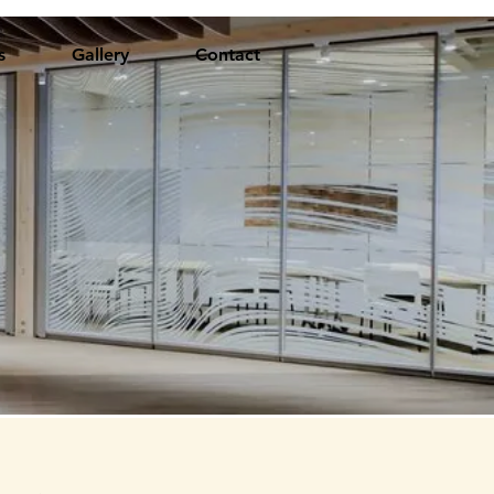
s
Gallery
Contact