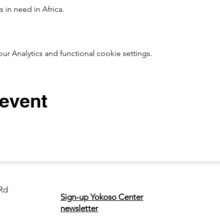
 in need in Africa. 
t!　
 Analytics and functional cookie settings.
 event
Rd
Sign-up Yokoso Center
newsletter