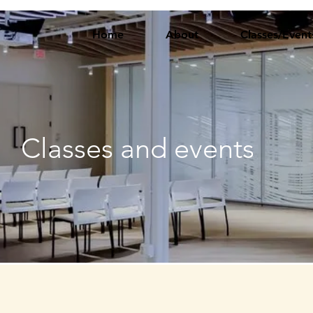
Home
About
Classes/Event
Classes and events