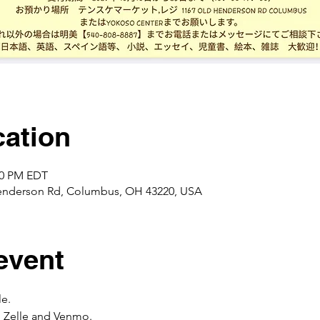
ation
:00 PM EDT
enderson Rd, Columbus, OH 43220, USA
event
e. 
 Zelle and Venmo. 