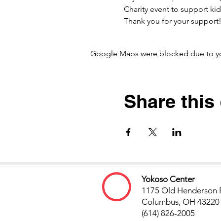
Charity event to support kids
Thank you for your suppor
Google Maps were blocked due to your
Share this
Yokoso Center
1175 Old Henderson 
Columbus, OH 43220
(614) 826-2005