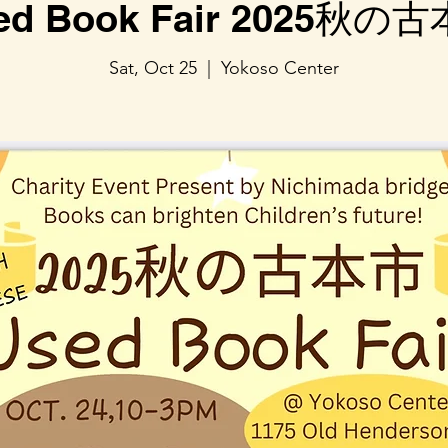
ed Book Fair 2025秋の
Sat, Oct 25
  |  
Yokoso Center