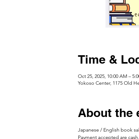
Time & Loc
Oct 25, 2025, 10:00 AM – 5
Yokoso Center, 1175 Old H
About the 
Japanese / English book sal
Payment accepted are cash,