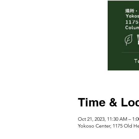
Time & Loc
Oct 21, 2023, 11:30 AM – 1
Yokoso Center, 1175 Ol