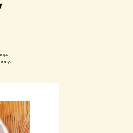
y
ing.
emony.