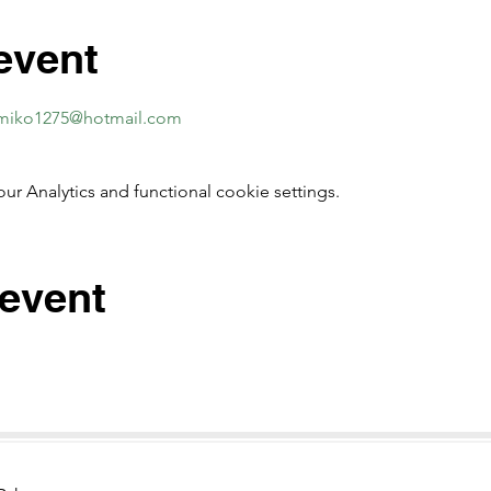
event
miko1275@hotmail.com
 Analytics and functional cookie settings.
 event