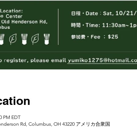
ation
:00 PM EDT
d Henderson Rd, Columbus, OH 43220 アメリカ合衆国