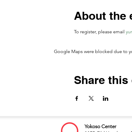
About the 
To register, please email
yu
Google Maps were blocked due to your
Share this
Yokoso Center