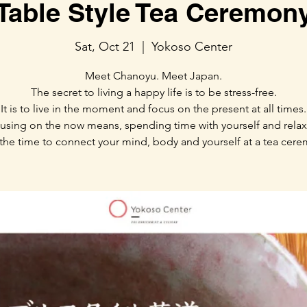
Table Style Tea Ceremon
Sat, Oct 21
  |  
Yokoso Center
Meet Chanoyu. Meet Japan.
The secret to living a happy life is to be stress-free.
It is to live in the moment and focus on the present at all times.
using on the now means, spending time with yourself and relax
the time to connect your mind, body and yourself at a tea cer