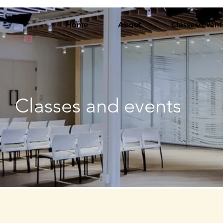
Home
About
Classes/Event
Classes and events