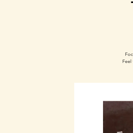
Foc
Feel 