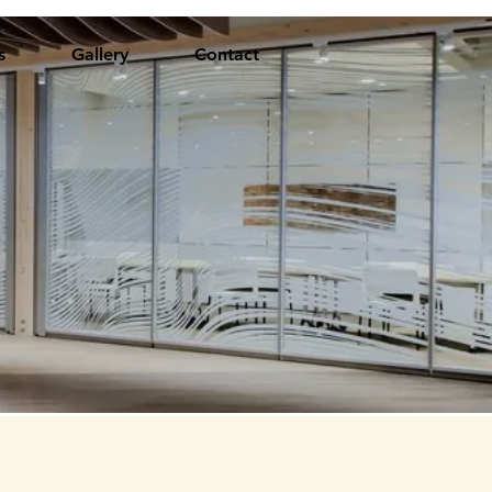
s
Gallery
Contact