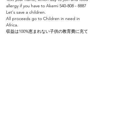
allergy if you have to Akemi 540-808 - 8887
Let's save a children.
All proceeds go to Children in need in 
Africa.
収益は100%恵まれない子供の教育費に充て
られます。
Share this event
Yokoso Center
1175 Old Henderson
Rd
Columbus, OH 43220
(614) 826-2005