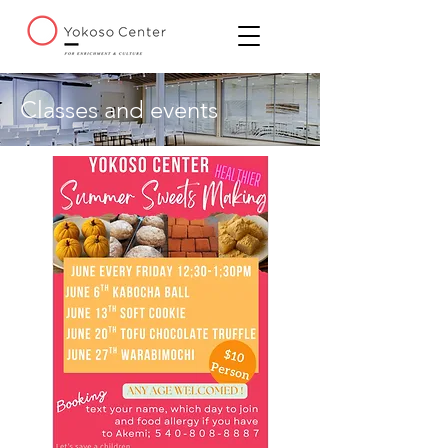
Classes and events