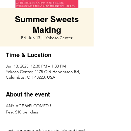
Summer Sweets
Making
Fri, Jun 13
  |  
Yokoso Center
Time & Location
Jun 13, 2025, 12:30 PM – 1:30 PM
Yokoso Center, 1175 Old Henderson Rd,
Columbus, OH 43220, USA
About the event
ANY AGE WELCOMED ! 
Fee: $10 per class
Text your name, which day to join and food 