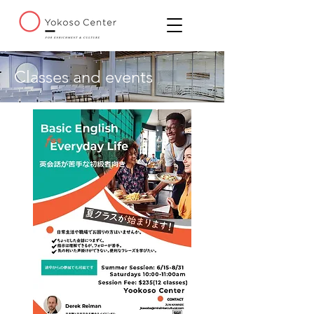
Classes and events