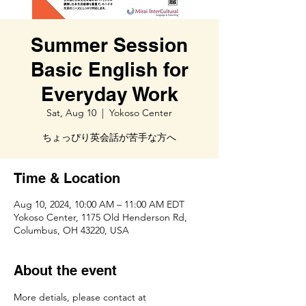
Summer Session
Basic English for
Everyday Work
Sat, Aug 10
  |  
Yokoso Center
ちょっぴり英会話が苦手な方へ
Time & Location
Aug 10, 2024, 10:00 AM – 11:00 AM EDT
Yokoso Center, 1175 Old Henderson Rd,
Columbus, OH 43220, USA
About the event
More detials, please contact at 