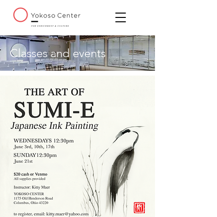
Classes and events