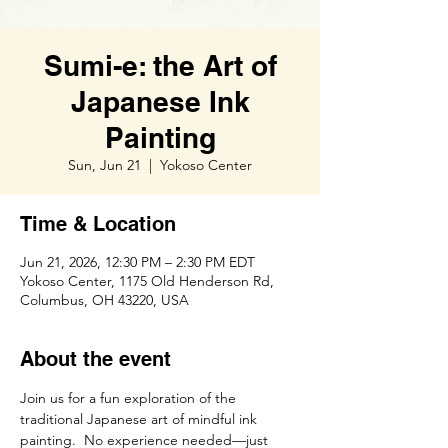
Sumi-e: the Art of
Japanese Ink
Painting
Sun, Jun 21
  |  
Yokoso Center
Time & Location
Jun 21, 2026, 12:30 PM – 2:30 PM EDT
Yokoso Center, 1175 Old Henderson Rd,
Columbus, OH 43220, USA
About the event
Join us for a fun exploration of the 
traditional Japanese art of mindful ink 
painting.  No experience needed—just 