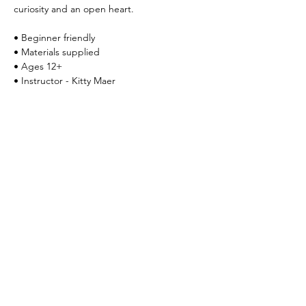
curiosity and an open heart.
• Beginner friendly 
• Materials supplied
• Ages 12+
• Instructor - Kitty Maer
Register at 
kitty.maer@yahoo.com
Share this event
Yokoso Center
1175 Old Henderson