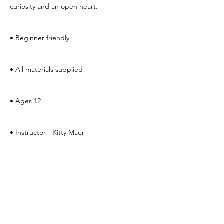
curiosity and an open heart.
• Beginner friendly 
• All materials supplied
• Ages 12+
• Instructor - Kitty Maer　
Fee: $20
to register, email 
kitty.maer@yahoo.com