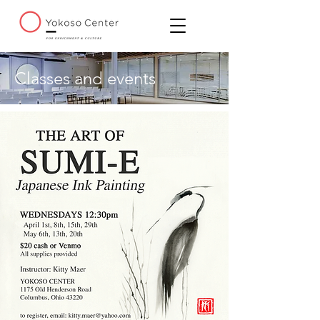
Classes and events