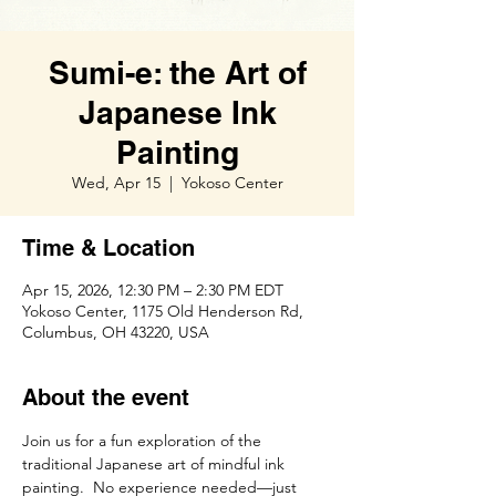
Sumi-e: the Art of
Japanese Ink
Painting
Wed, Apr 15
  |  
Yokoso Center
Time & Location
Apr 15, 2026, 12:30 PM – 2:30 PM EDT
Yokoso Center, 1175 Old Henderson Rd,
Columbus, OH 43220, USA
About the event
Join us for a fun exploration of the 
traditional Japanese art of mindful ink 
painting.  No experience needed—just 