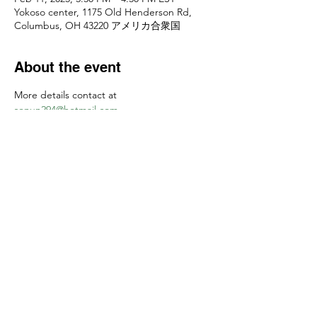
Yokoso center, 1175 Old Henderson Rd,
Columbus, OH 43220 アメリカ合衆国
About the event
More details contact at 
senun294@hotmail.com
お申し込みは
senun294@hotmail.com
　まで
Share this event
Yokoso Center
1175 Old Henderson