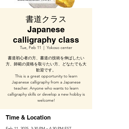
書道クラス
Japanese
calligraphy class
Tue, Feb 11
  |  
Yokoso center
書道初心者の方、書道の技術を伸ばしたい
方、師範の資格を取りたい方、どなたでも大
歓迎です。
This is a great opportunity to learn
Japanese calligraphy from a Japanese
teacher. Anyone who wants to learn
calligraphy skills or develop a new hobby is
welcome!
Time & Location
Feb 11, 2025, 3:30 PM – 4:30 PM EST