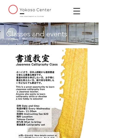
Classes and events