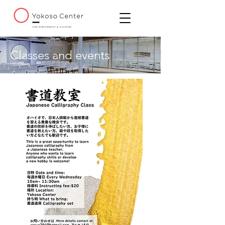
Classes and events