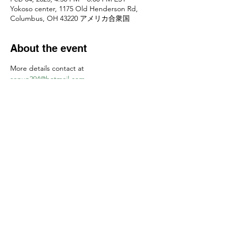
Yokoso center, 1175 Old Henderson Rd,
Columbus, OH 43220 アメリカ合衆国
About the event
More details contact at 
senun294@hotmail.com
お申し込みは
senun294@hotmail.com
　まで
Share this event
Yokoso Center
1175 Old Henderson