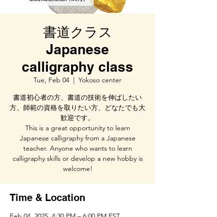
書道クラス
Japanese
calligraphy class
Tue, Feb 04
  |  
Yokoso center
書道初心者の方、書道の技術を伸ばしたい
方、師範の資格を取りたい方、どなたでも大
歓迎です。
This is a great opportunity to learn
Japanese calligraphy from a Japanese
teacher. Anyone who wants to learn
calligraphy skills or develop a new hobby is
welcome!
Time & Location
Feb 04, 2025, 4:30 PM – 6:00 PM EST