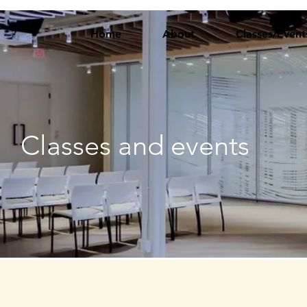
Home
About
Classes/Event
Classes and events