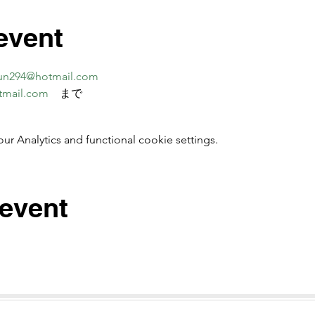
event
un294@hotmail.com
tmail.com
　まで
 Analytics and functional cookie settings.
 event