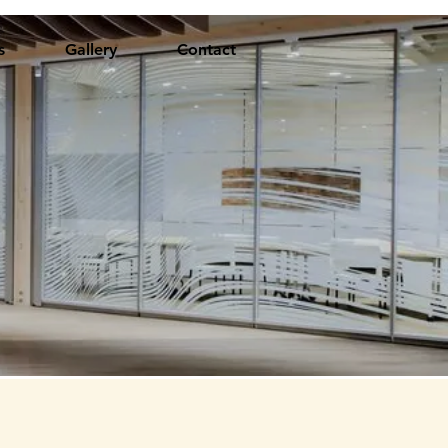
s
Gallery
Contact