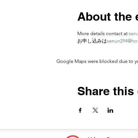
About the 
More details contact at 
sen
お申し込みは
senun294@ho
Google Maps were blocked due to your
Share this