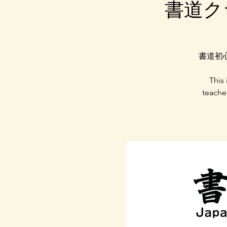
書道クラス
書道初
This
teache