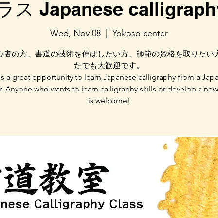
 Japanese calligraphy
Wed, Nov 08
  |  
Yokoso center
心者の方、書道の技術を伸ばしたい方、師範の資格を取りたい
たでも大歓迎です。
 is a great opportunity to learn Japanese calligraphy from a Jap
r. Anyone who wants to learn calligraphy skills or develop a ne
is welcome!