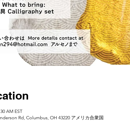
ation
1:30 AM EST
d Henderson Rd, Columbus, OH 43220 アメリカ合衆国