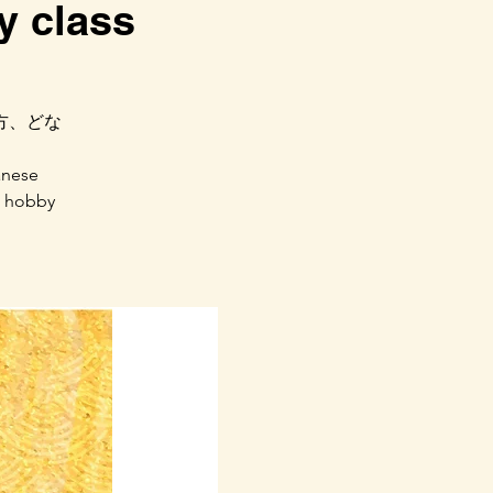
 class
方、どな
anese
w hobby