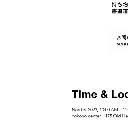
Time & Loc
Nov 08, 2023, 10:00 AM – 1
Yokoso center, 1175 Ol