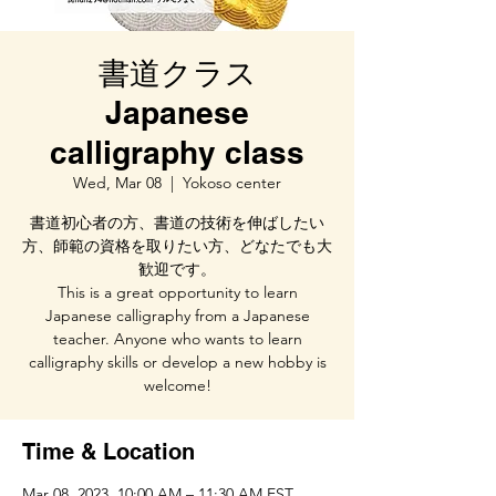
書道クラス
Japanese
calligraphy class
Wed, Mar 08
  |  
Yokoso center
書道初心者の方、書道の技術を伸ばしたい
方、師範の資格を取りたい方、どなたでも大
歓迎です。
This is a great opportunity to learn
Japanese calligraphy from a Japanese
teacher. Anyone who wants to learn
calligraphy skills or develop a new hobby is
welcome!
Time & Location
Mar 08, 2023, 10:00 AM – 11:30 AM EST