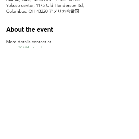
Yokoso center, 1175 Old Henderson Rd,
Columbus, OH 43220 アメリカ合衆国
About the event
More details contact at 
senun294@hotmail.com
お申し込みは
senun294@hotmail.com
　まで
Share this event
Yokoso Center
1175 Old Henderson