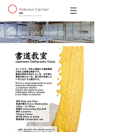
Classes and events