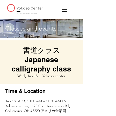
Classes and events
書道クラス
Japanese
calligraphy class
Wed, Jan 18
  |  
Yokoso center
Time & Location
Jan 18, 2023, 10:00 AM – 11:30 AM EST
Yokoso center, 1175 Old Henderson Rd,
Columbus, OH 43220 アメリカ合衆国