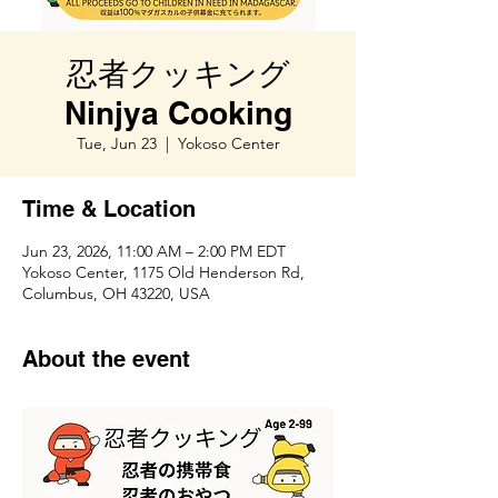
忍者クッキング
Ninjya Cooking
Tue, Jun 23
  |  
Yokoso Center
Time & Location
Jun 23, 2026, 11:00 AM – 2:00 PM EDT
Yokoso Center, 1175 Old Henderson Rd,
Columbus, OH 43220, USA
About the event