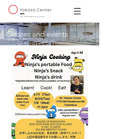
Classes and events