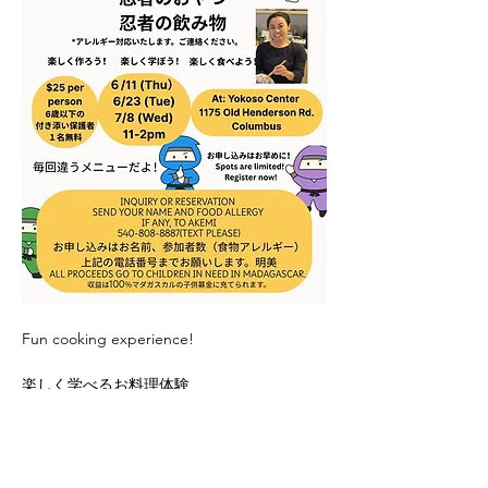
Fun cooking experience! 
楽しく学べるお料理体験
Register with Akemi: 540-808-8887