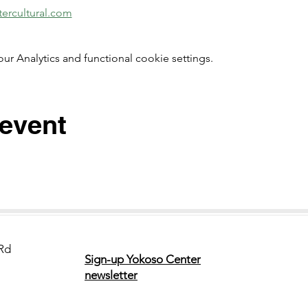
ercultural.com
 Analytics and functional cookie settings.
 event
Rd
Sign-up Yokoso Center
newsletter