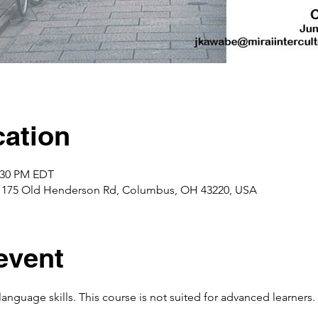
ation
2:30 PM EDT
1175 Old Henderson Rd, Columbus, OH 43220, USA
event
language skills. This course is not suited for advanced learners.