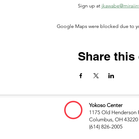
Sign up at
jkawabe@miraiint
Google Maps were blocked due to your
Share this
Yokoso Center
1175 Old Henderson 
Columbus, OH 43220
(614) 826-2005