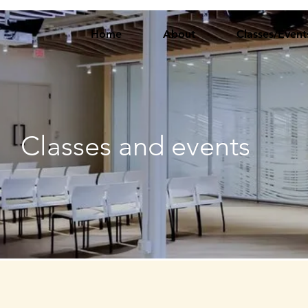
Home
About
Classes/Event
Classes and events