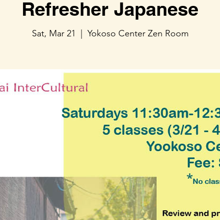
Refresher Japanese
Sat, Mar 21
  |  
Yokoso Center Zen Room