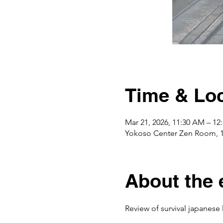
Time & Loc
Mar 21, 2026, 11:30 AM – 1
Yokoso Center Zen Room, 
About the 
Review of survival japanese 