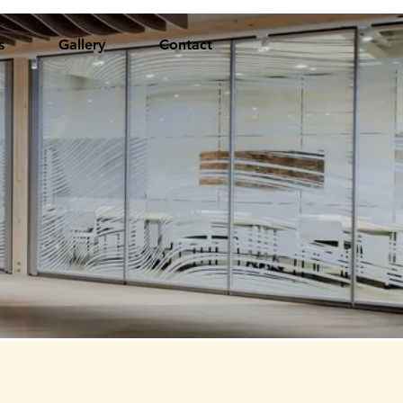
s
Gallery
Contact