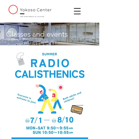
Classes and events