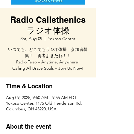
Radio Calisthenics
ラジオ体操
Sat, Aug 09
  |  
Yokoso Center
いつでも、どこでもラジオ体操 参加者募
集！ 勇者よきたれ！！
Radio Taiso – Anytime, Anywhere!
Calling All Brave Souls – Join Us Now!
Time & Location
Aug 09, 2025, 9:50 AM – 9:55 AM EDT
Yokoso Center, 1175 Old Henderson Rd,
Columbus, OH 43220, USA
About the event