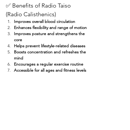
✅ Benefits of Radio Taiso 
(Radio Calisthenics)
Improves overall blood circulation
Enhances flexibility and range of motion
Improves posture and strengthens the 
core
Helps prevent lifestyle-related diseases
Boosts concentration and refreshes the 
mind
Encourages a regular exercise routine
Accessible for all ages and fitness levels
Participants who attend seven sessions — 
even if not consecutively — will receive a 
participation prize! 
Share this event