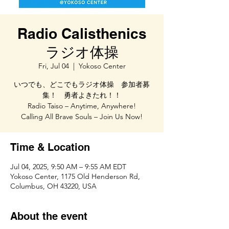
Radio Calisthenics
ラジオ体操
Fri, Jul 04
  |  
Yokoso Center
いつでも、どこでもラジオ体操 参加者募
集！ 勇者よきたれ！！
Radio Taiso – Anytime, Anywhere!
Calling All Brave Souls – Join Us Now!
Time & Location
Jul 04, 2025, 9:50 AM – 9:55 AM EDT
Yokoso Center, 1175 Old Henderson Rd,
Columbus, OH 43220, USA
About the event