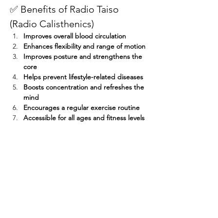
✅ Benefits of Radio Taiso 
(Radio Calisthenics)
Improves overall blood circulation
Enhances flexibility and range of motion
Improves posture and strengthens the 
core
Helps prevent lifestyle-related diseases
Boosts concentration and refreshes the 
mind
Encourages a regular exercise routine
Accessible for all ages and fitness levels
Participants who attend seven sessions — 
even if not consecutively — will receive a 
participation prize! 
Share this event