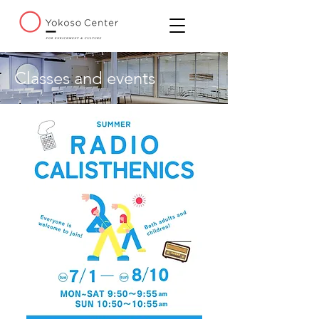
Classes and events