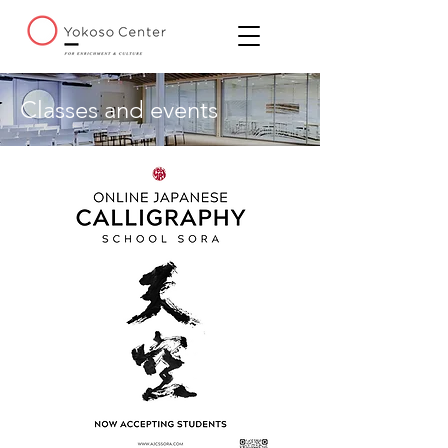
Classes and events