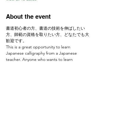
About the event
書道初心者の方、書道の技術を伸ばしたい
方、師範の資格を取りたい方、どなたでも大
歓迎です。
This is a great opportunity to learn 
Japanese calligraphy from a Japanese 
teacher. Anyone who wants to learn 
calligraphy skills or develop a new hobby is 
welcome! 
お申し込みはこちらから Sign up at　
https://www.ajcssora.com/
Share this event