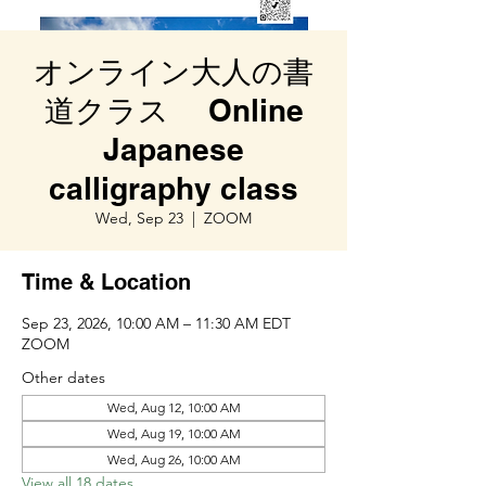
オンライン大人の書
道クラス Online
Japanese
calligraphy class
Wed, Sep 23
  |  
ZOOM
Time & Location
Sep 23, 2026, 10:00 AM – 11:30 AM EDT
ZOOM
Other dates
Wed, Aug 12, 10:00 AM
Wed, Aug 19, 10:00 AM
Wed, Aug 26, 10:00 AM
View all 18 dates