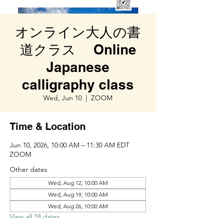
オンライン大人の書
道クラス Online
Japanese
calligraphy class
Wed, Jun 10
  |  
ZOOM
Time & Location
Jun 10, 2026, 10:00 AM – 11:30 AM EDT
ZOOM
Other dates
Wed, Aug 12, 10:00 AM
Wed, Aug 19, 10:00 AM
Wed, Aug 26, 10:00 AM
View all 18 dates