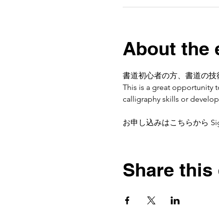
About the 
書道初心者の方、書道の技
This is a great opportunity
calligraphy skills or devel
お申し込みはこちらから Sign
Share this