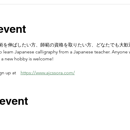
event
術を伸ばしたい方、師範の資格を取りたい方、どなたでも大歓
 to learn Japanese calligraphy from a Japanese teacher. Anyone 
op a new hobby is welcome! 
 up at　
https://www.ajcssora.com/
 event