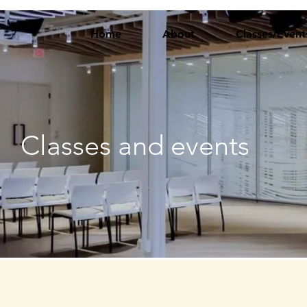
Home
About
Classes/Event
Classes and events