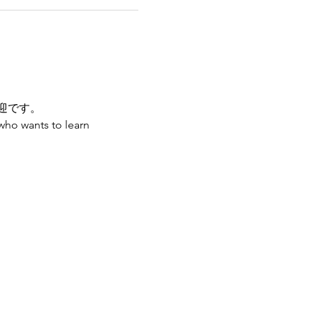
迎です。
who wants to learn 