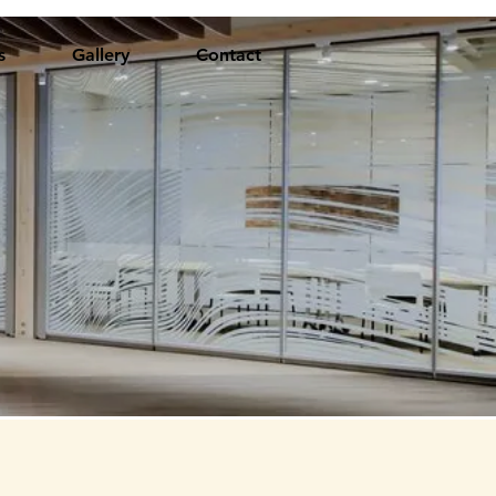
s
Gallery
Contact