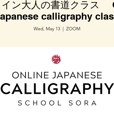
イン大人の書道クラス On
apanese calligraphy cla
Wed, May 13
  |  
ZOOM