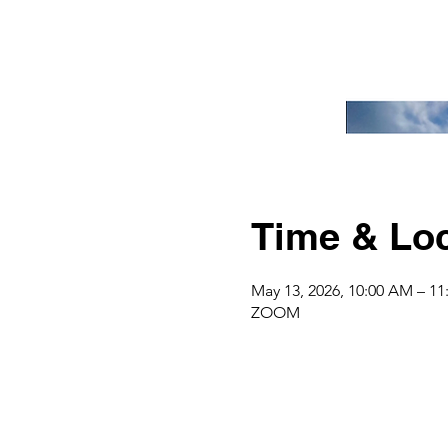
Time & Loc
May 13, 2026, 10:00 AM – 1
ZOOM