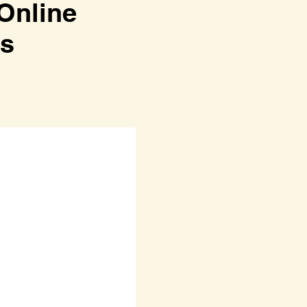
line
ss