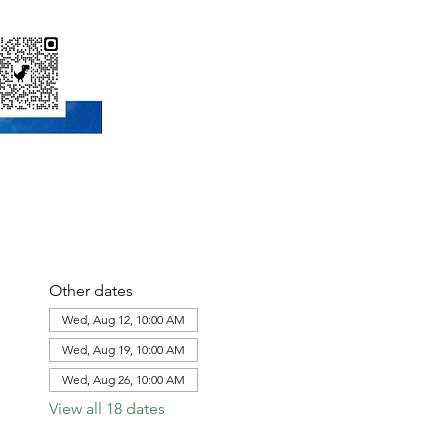
Other dates
Wed, Aug 12, 10:00 AM
Wed, Aug 19, 10:00 AM
Wed, Aug 26, 10:00 AM
View all 18 dates