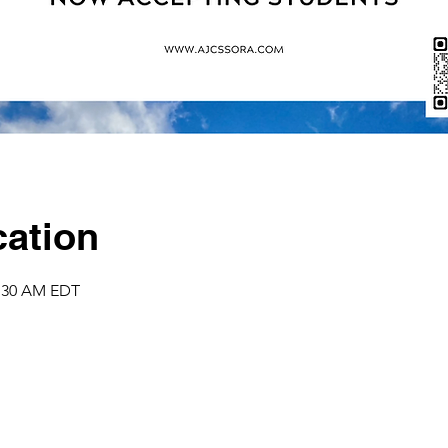
ation
1:30 AM EDT