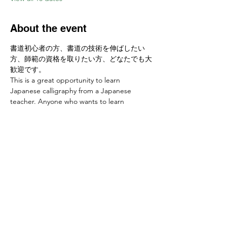
About the event
書道初心者の方、書道の技術を伸ばしたい
方、師範の資格を取りたい方、どなたでも大
歓迎です。
This is a great opportunity to learn 
Japanese calligraphy from a Japanese 
teacher. Anyone who wants to learn 
calligraphy skills or develop a new hobby is 
welcome! 
お申し込みはこちらから Sign up at　
https://www.ajcssora.com/
Share this event