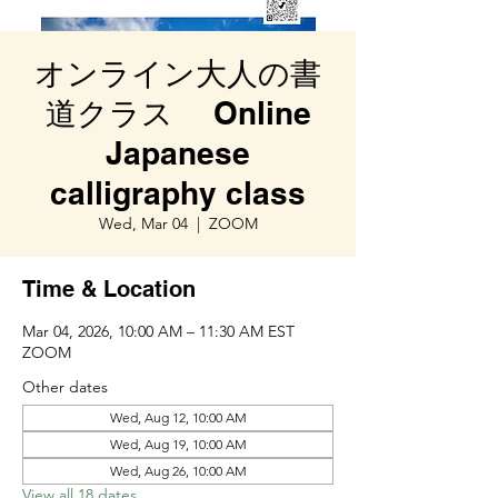
オンライン大人の書
道クラス Online
Japanese
calligraphy class
Wed, Mar 04
  |  
ZOOM
Time & Location
Mar 04, 2026, 10:00 AM – 11:30 AM EST
ZOOM
Other dates
Wed, Aug 12, 10:00 AM
Wed, Aug 19, 10:00 AM
Wed, Aug 26, 10:00 AM
View all 18 dates