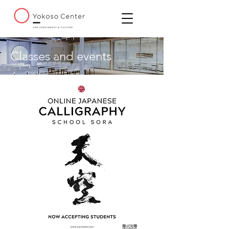
Classes and events