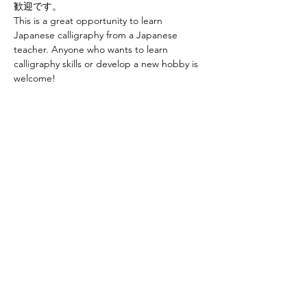
歓迎です。
This is a great opportunity to learn 
Japanese calligraphy from a Japanese 
teacher. Anyone who wants to learn 
calligraphy skills or develop a new hobby is 
welcome! 
お申し込みはこちらから Sign up at　
https://www.ajcssora.com/
Share this event
Yokoso Center
1175 Old Henderson
Rd
Columbus, OH 43220
(614) 826-2005