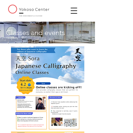
Classes and events