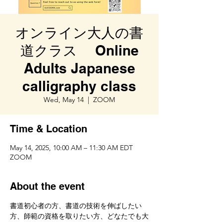
オンライン大人の書
道クラス Online
Adults Japanese
calligraphy class
Wed, May 14
  |  
ZOOM
Time & Location
May 14, 2025, 10:00 AM – 11:30 AM EDT
ZOOM
About the event
書道初心者の方、書道の技術を伸ばしたい
方、師範の資格を取りたい方、どなたでも大