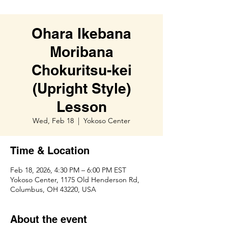
Ohara Ikebana
Moribana
Chokuritsu-kei
(Upright Style)
Lesson
Wed, Feb 18
  |  
Yokoso Center
Time & Location
Feb 18, 2026, 4:30 PM – 6:00 PM EST
Yokoso Center, 1175 Old Henderson Rd,
Columbus, OH 43220, USA
About the event