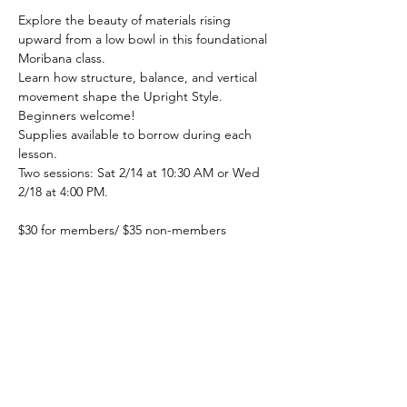
Explore the beauty of materials rising 
upward from a low bowl in this foundational 
Moribana class. 
Learn how structure, balance, and vertical 
movement shape the Upright Style. 
Beginners welcome! 
Supplies available to borrow during each 
lesson.
Two sessions: Sat 2/14 at 10:30 AM or Wed 
2/18 at 4:00 PM.
$30 for members/ $35 non-members
Sing up at 
https://www.oharaikebanacolumbus.com/cla
ss/classes