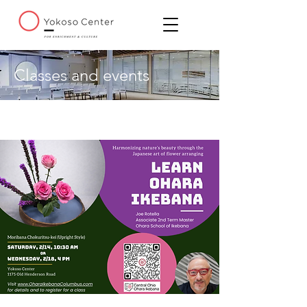
Classes and events