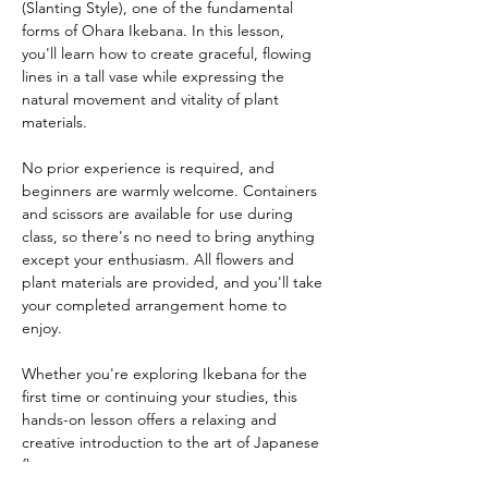
(Slanting Style), one of the fundamental 
forms of Ohara Ikebana. In this lesson, 
you'll learn how to create graceful, flowing 
lines in a tall vase while expressing the 
natural movement and vitality of plant 
materials.
No prior experience is required, and 
beginners are warmly welcome. Containers 
and scissors are available for use during 
class, so there's no need to bring anything 
except your enthusiasm. All flowers and 
plant materials are provided, and you'll take 
your completed arrangement home to 
enjoy.
Whether you're exploring Ikebana for the 
first time or continuing your studies, this 
hands-on lesson offers a relaxing and 
creative introduction to the art of Japanese 
flower arrangement.