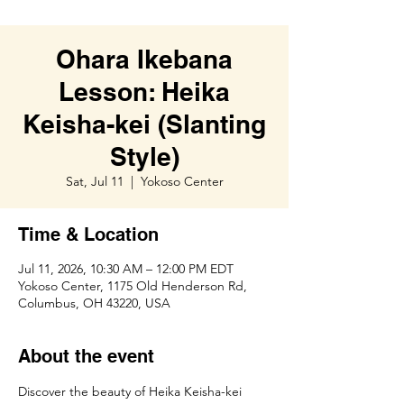
Ohara Ikebana
Lesson: Heika
Keisha-kei (Slanting
Style)
Sat, Jul 11
  |  
Yokoso Center
Time & Location
Jul 11, 2026, 10:30 AM – 12:00 PM EDT
Yokoso Center, 1175 Old Henderson Rd,
Columbus, OH 43220, USA
About the event
Discover the beauty of Heika Keisha-kei 