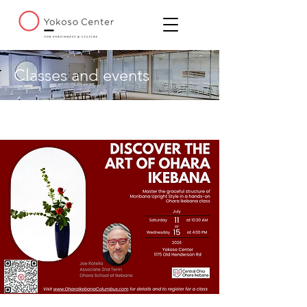
Classes and events