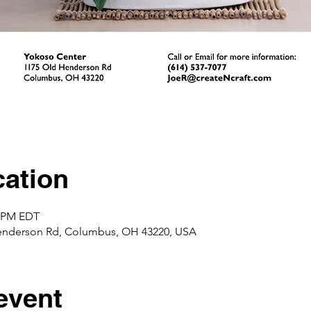
ation
0 PM EDT
enderson Rd, Columbus, OH 43220, USA
event