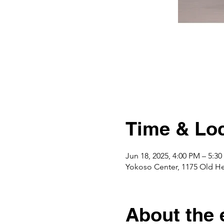
Time & Loc
Jun 18, 2025, 4:00 PM – 5:3
Yokoso Center, 1175 Old H
About the 