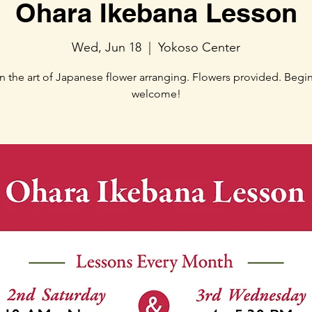
Ohara Ikebana Lesson
Wed, Jun 18
  |  
Yokoso Center
n the art of Japanese flower arranging. Flowers provided. Begi
welcome!