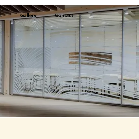
s
Gallery
Contact