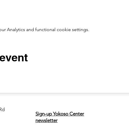
 Analytics and functional cookie settings.
 event
Rd
Sign-up Yokoso Center
newsletter