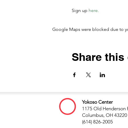
Sign up 
here. 
Google Maps were blocked due to your
Share this
Yokoso Center
1175 Old Henderson 
Columbus, OH 43220
(614) 826-2005