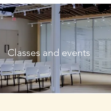
Home
About
Classes/Event
Classes and events