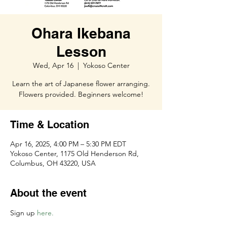
Ohara Ikebana
Lesson
Wed, Apr 16
  |  
Yokoso Center
Learn the art of Japanese flower arranging.
Flowers provided. Beginners welcome!
Time & Location
Apr 16, 2025, 4:00 PM – 5:30 PM EDT
Yokoso Center, 1175 Old Henderson Rd,
Columbus, OH 43220, USA
About the event
Sign up 
here. 