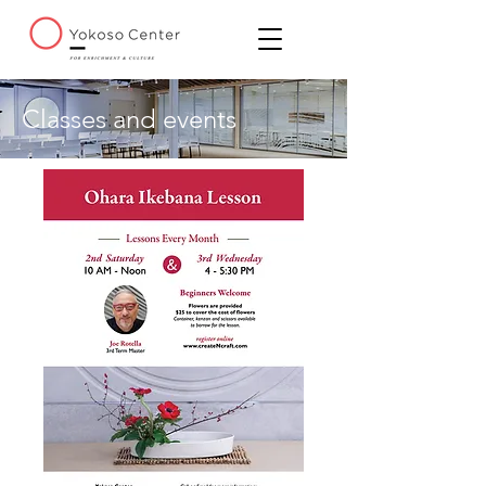
Classes and events