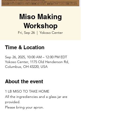
Miso Making
Workshop
Fri, Sep 26
  |  
Yokoso Center
Time & Location
Sep 26, 2025, 10:00 AM – 12:00 PM EDT
Yokoso Center, 1175 Old Henderson Rd,
Columbus, OH 43220, USA
About the event
1 LB MISO TO TAKE HOME
All the ingrediencies and a glass jar are 
provided. 
Please bring your apron. 