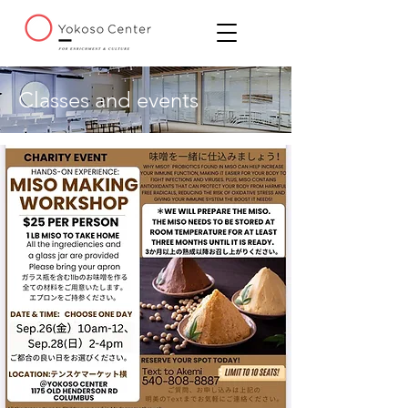
Classes and events