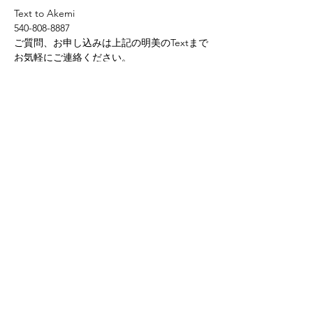
Text to Akemi
540-808-8887
ご質問、お申し込みは上記の明美のTextまで
お気軽にご連絡ください。
Share this event
Yokoso Center
1175 Old Henderson
Rd
Columbus, OH 43220
(614) 826-2005
Sign-up Yokoso Center