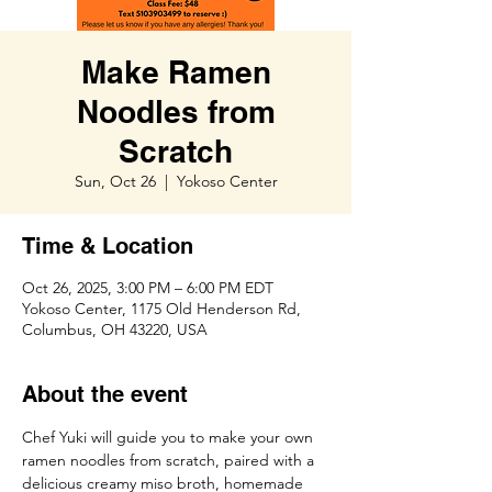
Make Ramen
Noodles from
Scratch
Sun, Oct 26
  |  
Yokoso Center
Time & Location
Oct 26, 2025, 3:00 PM – 6:00 PM EDT
Yokoso Center, 1175 Old Henderson Rd,
Columbus, OH 43220, USA
About the event
Chef Yuki will guide you to make your own 
ramen noodles from scratch, paired with a 
delicious creamy miso broth, homemade 