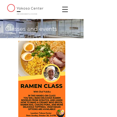
Classes and events