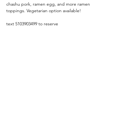
chashu pork, ramen egg, and more ramen 
toppings. Vegetarian option available!
text 5103903499 to reserve
Share this event
Yokoso Center
1175 Old Henderson
Rd
Columbus, OH 43220
(614) 826-2005
Sign-up Yokoso Center
newsletter