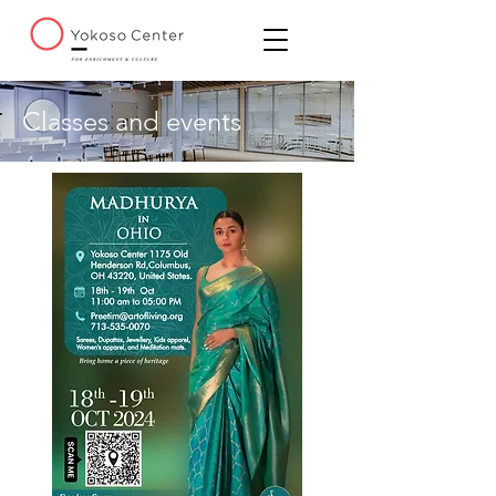
Classes and events