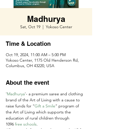
Madhurya
Sat, Oct 19
  |  
Yokoso Center
Time & Location
Oct 19, 2024, 11:00 AM – 5:00 PM
Yokoso Center, 1175 Old Henderson Rd,
Columbus, OH 43220, USA
About the event
'
Madhurya
'- a premium saree and clothing 
brand of the Art of Living with a cause to 
raise funds for “
Gift a Smile
” program of 
the Art of Living which supports the 
education of rural children through 
1096 
free schools
.