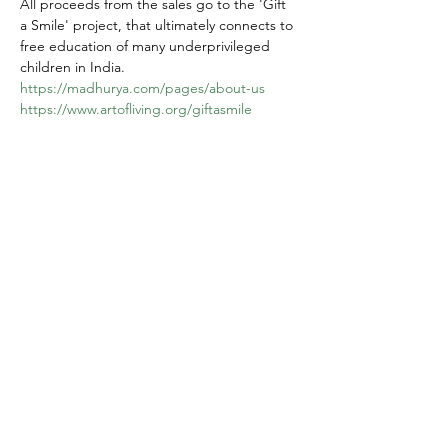
All proceeds from the sales go to the 'Gift 
a Smile' project, that ultimately connects to 
free education of many underprivileged 
children in India.
https://madhurya.com/pages/about-us
https://www.artofliving.org/giftasmile
Share this event
Yokoso Center
1175 Old Henderson
Rd
Columbus, OH 43220