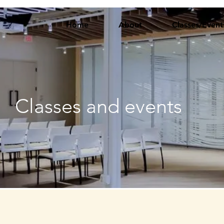
Home
About
Classes/Event
Classes and events