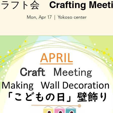
ラフト会 Crafting Meeti
Mon, Apr 17
  |  
Yokoso center