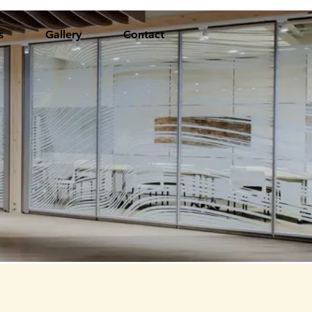
s
Gallery
Contact