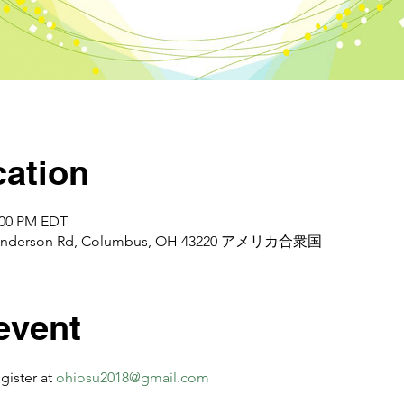
ation
2:00 PM EDT
d Henderson Rd, Columbus, OH 43220 アメリカ合衆国
event
er at 
ohiosu2018@gmail.com