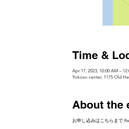
Time & Loc
Apr 17, 2023, 10:00 AM – 1
Yokoso center, 1175 Ol
About the 
お申し込みはこちらまで Regist