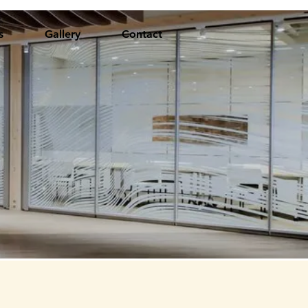
s
Gallery
Contact