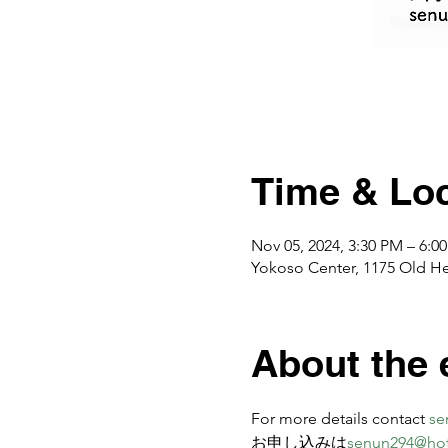
Time & Loc
Nov 05, 2024, 3:30 PM – 6:0
Yokoso Center, 1175 Old H
About the 
For more details contact 
se
お申し込みは
senun294@ho