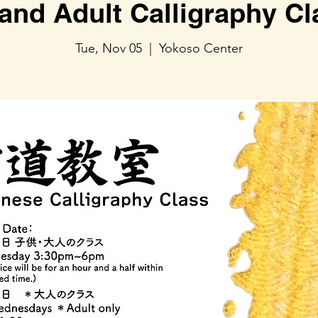
and Adult Calligraphy C
Tue, Nov 05
  |  
Yokoso Center