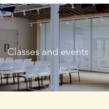
Home
About
Classes/Event
Classes and events