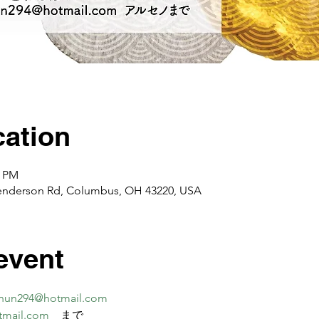
ation
0 PM
enderson Rd, Columbus, OH 43220, USA
event
nun294@hotmail.com
tmail.com
　まで