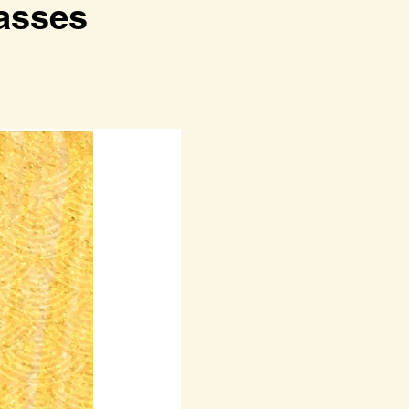
lasses