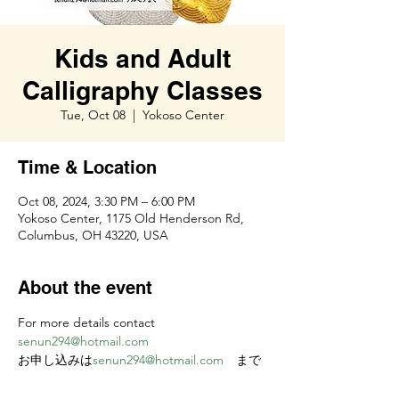
Kids and Adult
Calligraphy Classes
Tue, Oct 08
  |  
Yokoso Center
Time & Location
Oct 08, 2024, 3:30 PM – 6:00 PM
Yokoso Center, 1175 Old Henderson Rd,
Columbus, OH 43220, USA
About the event
For more details contact 
senun294@hotmail.com
お申し込みは
senun294@hotmail.com
　まで