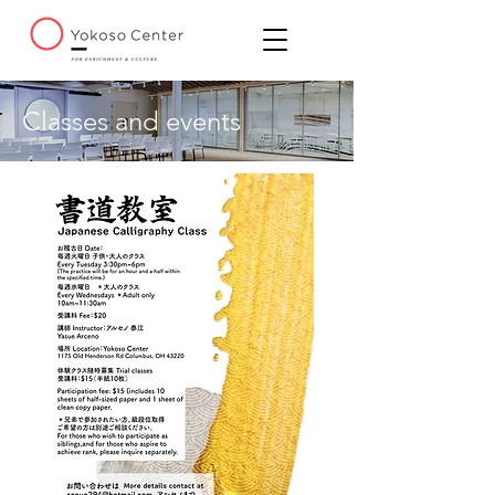
Classes and events